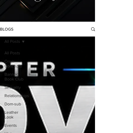
BLOGS
All Posts
All Posts
Onyx
Concepts
Banned
Book Club
Sexuality
Relationships
Dom-sub
Leather
Look
Events