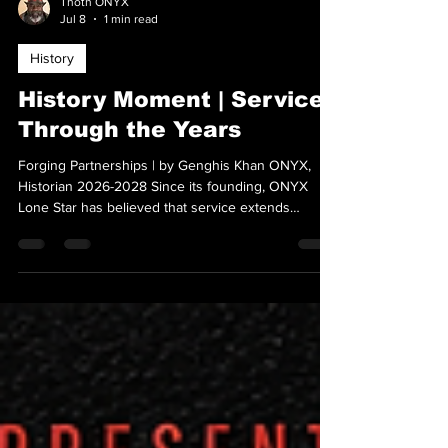
Thoth ONYX
Jul 8
1 min read
History
History Moment | Service
Through the Years
Forging Partnerships | by Genghis Khan ONYX,
Historian 2026-2028 Since its founding, ONYX
Lone Star has believed that service extends
beyond chapter meetings. Following the chapter's
ratification in 2017, members worked to increase
visibility by building partnerships, supporting
fundraising efforts, and participating in outreach
projects that reflected the organization's
commitment to education, representation, and
community. Guided by the mission to Educate •
Explore • Empow