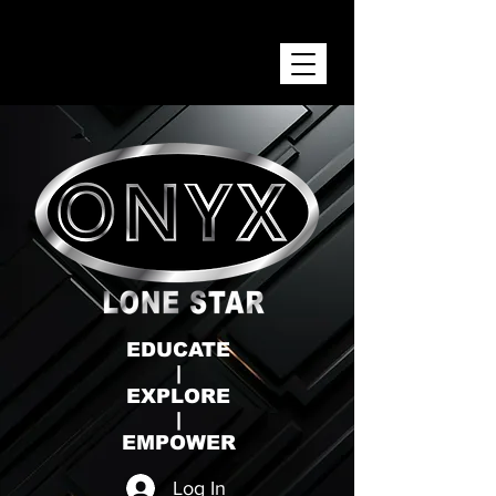
ONYX LONE STAR INC.
EDUCATE
|
EXPLORE
|
EMPOWER
Log In