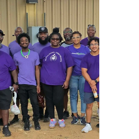
community service initiatives throughout the year.