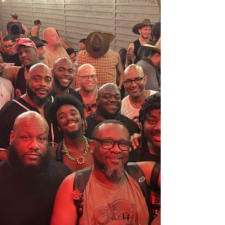
that we would no longer be able to use that area.
We exited the building with grace and helped pack
up the items that had already been set out. At that
point, Rosalind of Helping Hands, Open Hearts
apologized for the scheduling snafu