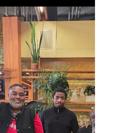
Food, Fun, Fellowship, & Fraternity What an
experience. We had an incredible time in Houston
this weekend. Friday night was all about bonding.
Game night and fellowship with guests from around
the region made for the perfect start to the
weekend. Old school spades took over the kitchen
island while Uno No Mercy battles were happening
in the dining room. And of course, libations were
flowing all around. Saturday afternoon, at the
reasonable hour of noon, we kicked off the firs