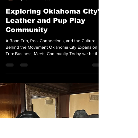
Thoth ONYX
Apr 5
2 min read
Exploring Oklahoma City’s
Leather and Pup Play
Community
A Road Trip, Real Connections, and the Culture
Behind the Movement Oklahoma City Expansion
Trip: Business Meets Community Today we hit the
road to Oklahoma City with a clear objective:
expansion. Not just into new territory, but into the
right territory. This trip was about identifying
alignment. Meeting people who understand the
work. Exploring whether Oklahoma City holds