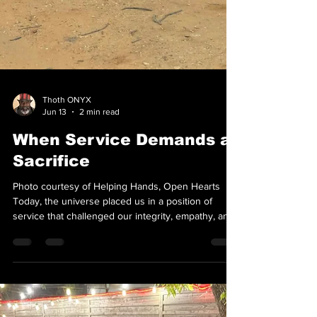
Thoth ONYX
Jun 13
2 min read
When Service Demands a
Sacrifice
Photo courtesy of Helping Hands, Open Hearts
Today, the universe placed us in a position of
service that challenged our integrity, empathy, and
endurance. Originally slated for an air conditioned
space inside one of the shelters, we were informed