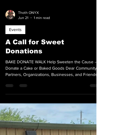
Thoth ONYX
Jun 21
1 min read
Events
A Call for Sweet
Donations
BAKE DONATE WALK Help Sweeten the Cause –
Donate a Cake or Baked Goods Dear Community
Partners, Organizations, Businesses, and Friends,
ONYX Lone Star is seeking donations of cakes,
cookies, brownies, pies, cupcakes, and other baked
goods for our 2nd Annual Cake Walk on July 25,
2026, benefiting Legacy Cares and ONYX Lone
Star T.E.A.C.H. Every donated item helps us raise
funds that support education, outreach, and