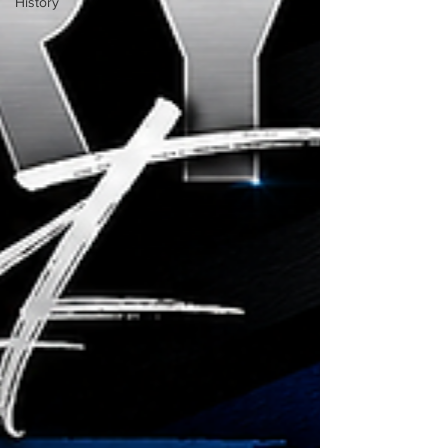
History