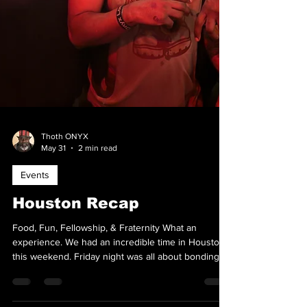
Thoth ONYX
May 31
2 min read
Events
Houston Recap