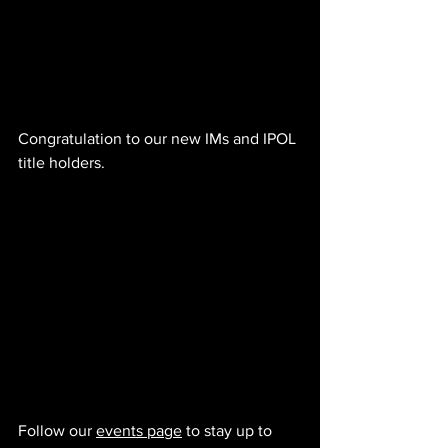
Congratulation to our new IMs and IPOL 
title holders.
Follow our 
events page
 to stay up to 