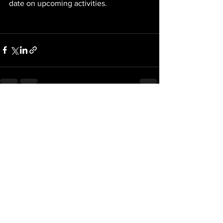
date on upcoming activities. 
See All
Recent Posts