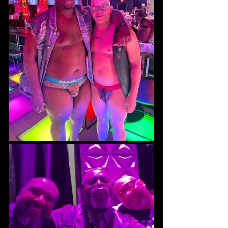
History