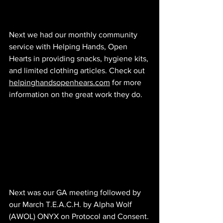
Next we had our monthly community 
service with Helping Hands, Open 
Hearts in providing snacks, hygiene kits, 
and limited clothing articles. Check out 
helpinghandsopenhears.com
 for more 
information on the great work they do.
Next was our GA meeting followed by 
our March T.E.A.C.H. by Alpha Wolf 
(AWOL) ONYX on Protocol and Consent.