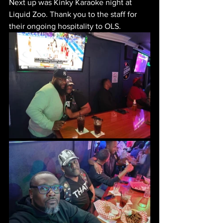
Next up was Kinky Karaoke night at 
Liquid Zoo. Thank you to the staff for 
their ongoing hospitality to OLS.