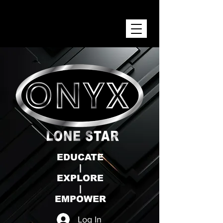
ONYX LONE STAR INC.
EDUCATE
|
EXPLORE
|
EMPOWER
Log In