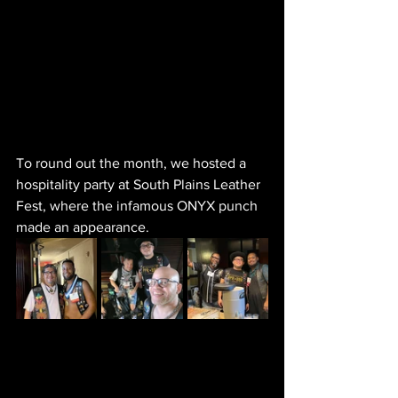
To round out the month, we hosted a 
hospitality party at South Plains Leather 
Fest, where the infamous ONYX punch 
made an appearance. 