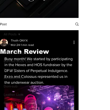
Post
All Posts
Thoth ONYX
All Posts
Mar 24
1 min read
March Review
Onyx Concepts
Busy month! We started by participating 
Banned Book Club
in the Hexes and HOS fundraiser by the 
Sexuality
DFW Sisters of Perpetual Indulgence. 
Exzo and Colossus represented us in 
Relationships
the underwear auction. 
Dom-sub
Leather Look
Events