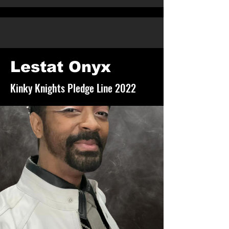
Lestat Onyx
Kinky Knights Pledge Line 2022