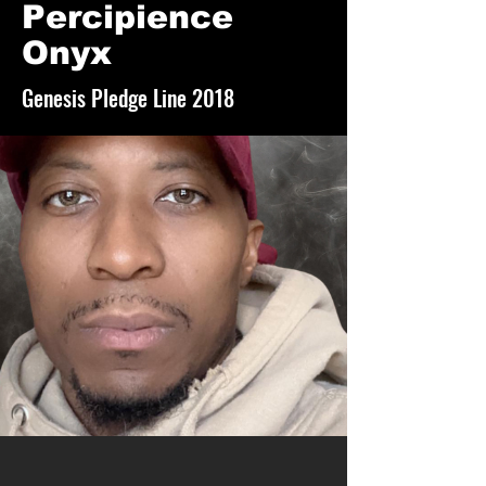
Percipience
Onyx
Genesis Pledge Line 2018