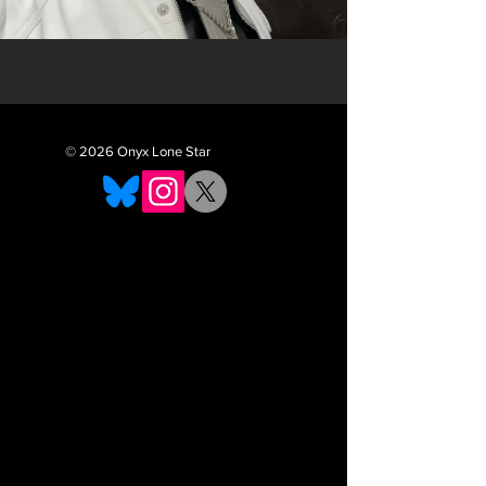
© 2026 Onyx Lone Star