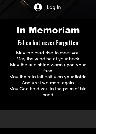
Log In
In Memoriam
Fallen but never Forgotten
May the road rise to meet you
May the wind be at your back
May the sun shine warm upon your
face
May the rain fall softly on your fields
And until we meet again
May God hold you in the palm of his
hand