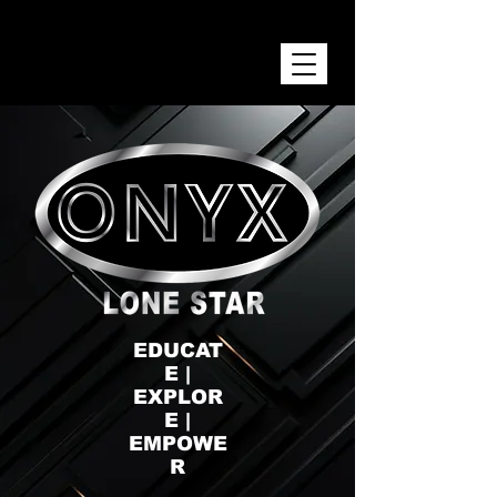
ONYX LONE STAR INC.
EDUCAT
E |
EXPLOR
E |
EMPOWE
R