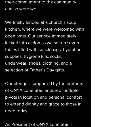
their commitment to the community, 
and so were we.
We finally landed at a church’s soup 
kitchen, where we were welcomed with 
open arms. Our service immediately 
kicked into action as we set up seven 
tables filled with snack bags, hydration 
supplies, hygiene kits, socks, 
underwear, shoes, clothing, and a 
selection of Father’s Day gifts.
Our pledges, supported by the brothers 
of ONYX Lone Star, endured multiple 
pivots in location and personal comfort 
to extend dignity and grace to those in 
need today.
As President of ONYX Lone Star, I 