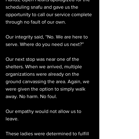
scheduling snafu and gave us the 
opportunity to call our service complete 
through no fault of our own.
Our integrity said, “No. We are here to 
serve. Where do you need us next?”
Our next stop was near one of the 
shelters. When we arrived, multiple 
organizations were already on the 
ground canvassing the area. Again, we 
were given the option to simply walk 
away. No harm. No foul.
Our empathy would not allow us to 
leave.
These ladies were determined to fulfill 