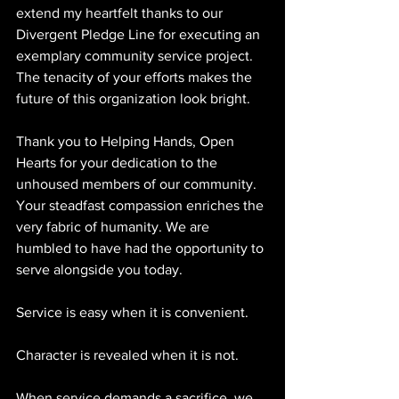
extend my heartfelt thanks to our 
Divergent Pledge Line for executing an 
exemplary community service project. 
The tenacity of your efforts makes the 
future of this organization look bright.
Thank you to Helping Hands, Open 
Hearts for your dedication to the 
unhoused members of our community. 
Your steadfast compassion enriches the 
very fabric of humanity. We are 
humbled to have had the opportunity to 
serve alongside you today.
Service is easy when it is convenient.
Character is revealed when it is not.
When service demands a sacrifice, we 