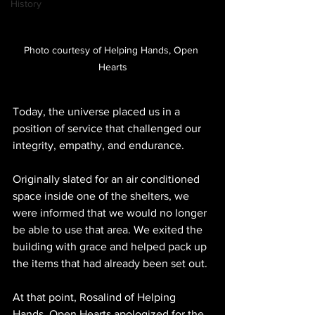
History
Photo courtesy of Helping Hands, Open 
Hearts
Today, the universe placed us in a 
position of service that challenged our 
integrity, empathy, and endurance.
Originally slated for an air conditioned 
space inside one of the shelters, we 
were informed that we would no longer 
be able to use that area. We exited the 
building with grace and helped pack up 
the items that had already been set out.
At that point, Rosalind of Helping 
Hands, Open Hearts apologized for the 