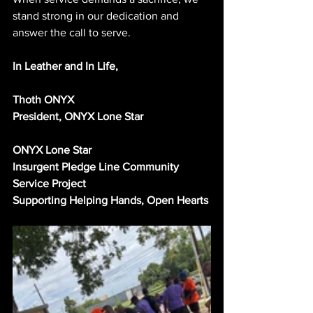
stand strong in our dedication and 
answer the call to serve.
In Leather and In Life,
Thoth ONYX
President, ONYX Lone Star
ONYX Lone Star
Insurgent Pledge Line Community 
Service Project
Supporting Helping Hands, Open Hearts