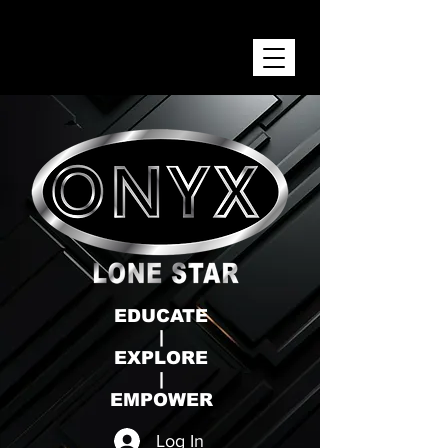
ONYX LONE STAR INC.
EDUCATE
|
EXPLORE
|
EMPOWER
Log In