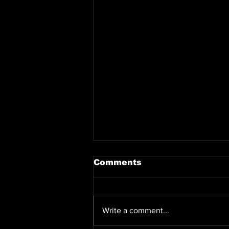
Comments
Write a comment...