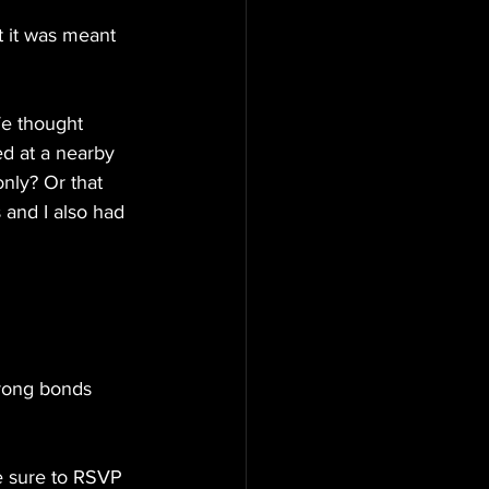
 it was meant 
e thought 
d at a nearby 
nly? Or that 
s and I also had 
trong bonds 
e sure to RSVP 