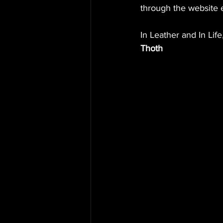
through the website 
In Leather and In Life
Thoth