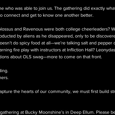
e who was able to join us. The gathering did exactly what
 to connect and get to know one another better.
olossus and Ravenous were both college cheerleaders? W
ducted by aliens as he disappeared, only to be discovere
oesn’t do spicy food at all—we’re talking salt and pepper o
arning fire play with instructors at Infliction Hall? Leonyda
tions about OLS swag—more to come on that front.
ding.
hers.
apture the hearts of our community, we must first build s
 gathering at Bucky Moonshine’s in Deep Ellum. Please b