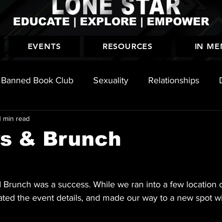
EDUCATE | EXPLORE | EMPOWER
EVENTS
RESOURCES
IN M
Banned Book Club
Sexuality
Relationships
1 min read
History
rs & Brunch
d Brunch was a success. While we ran into a few location 
ated the event details, and made our way to a new spot wi