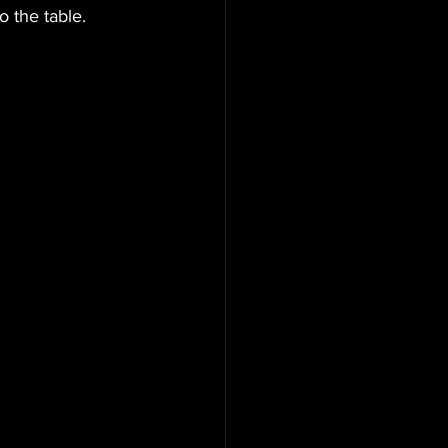
 the table. 