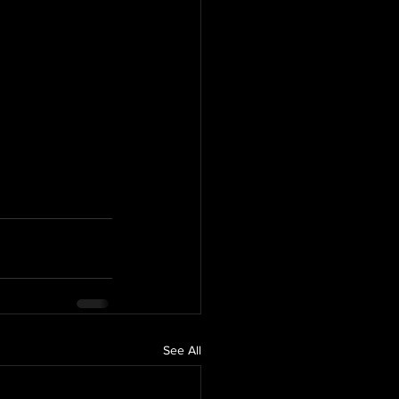
See All