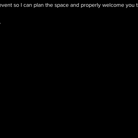
event so I can plan the space and properly welcome you to
,