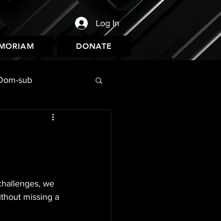
Log In
EMORIAM
DONATE
Dom-sub
challenges, we 
thout missing a 