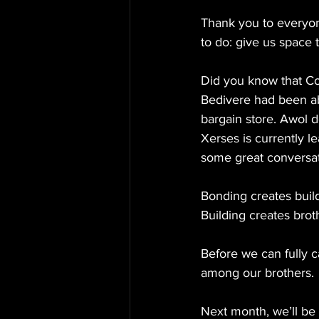
Thank you to everyon
to do: give us space
Did you know that C
Bedivere had been ab
bargain store. Awol d
Xerses is currently le
some great conversa
Bonding creates buil
Building creates brot
Before we can fully c
among our brothers.
Next month, we’ll be