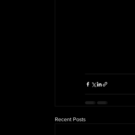
Recent Posts