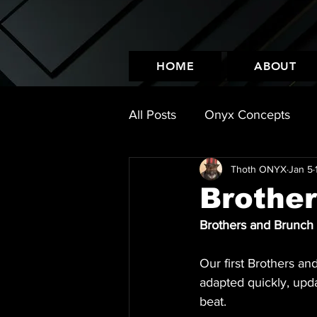
HOME
ABOUT
All Posts
Onyx Concepts
Thoth ONYX
Jan 5
Leather Look
Events
Brothe
Brothers and Brunch
Our first Brothers an
adapted quickly, upd
beat.