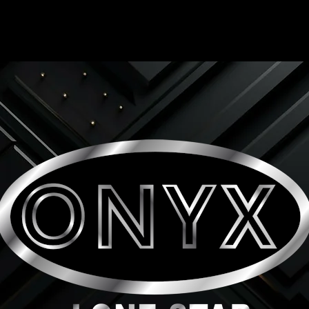
ONYX LONE STAR INC.