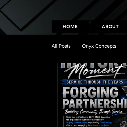
HOME
ABOUT
All Posts
Onyx Concepts
Leather Look
Events