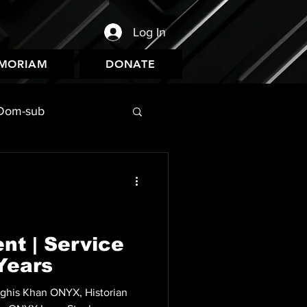
Log In
EMORIAM
DONATE
Dom-sub
nt | Service
Years
nghis Khan ONYX, Historian