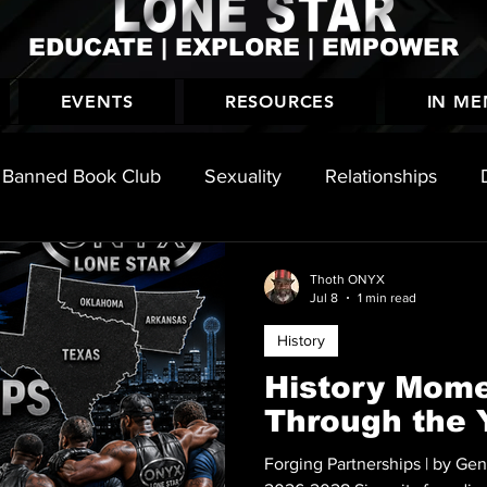
EDUCATE | EXPLORE | EMPOWER
EVENTS
RESOURCES
IN M
Banned Book Club
Sexuality
Relationships
History
Thoth ONYX
Jul 8
1 min read
History
History Mome
Through the 
Forging Partnerships | by Ge