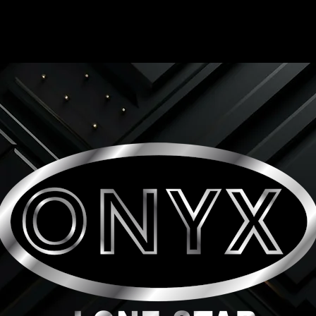
ONYX LONE STAR INC.