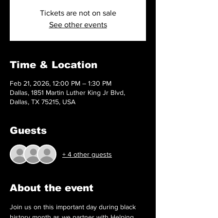
Tickets are not on sale
See other events
Time & Location
Feb 21, 2026, 12:00 PM – 1:30 PM
Dallas, 1851 Martin Luther King Jr Blvd,
Dallas, TX 75215, USA
Guests
+ 4 other guests
About the event
Join us on this important day during black 
history month as we partner with Helping 