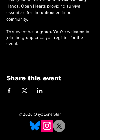
Hands, Open Hearts providing survival 
essentials for the unhoused in our 
community. 
This event has a group. You’re welcome to
join the group once you register for the
event.
Share this event
© 2026 Onyx Lone Star