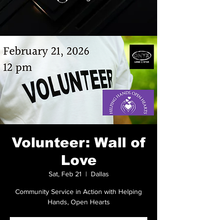
Volunteer: Wall of
Love
Sat, Feb 21
  |  
Dallas
Community Service in Action with Helping
Hands, Open Hearts