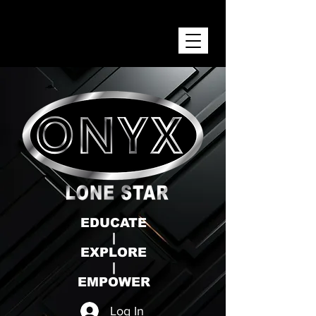
ONYX LONE STAR INC.
EDUCATE
|
EXPLORE
|
EMPOWER
Log In