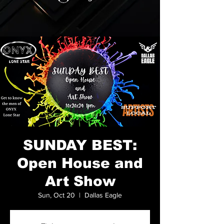
SUNDAY BEST:
Open House and
Art Show
Sun, Oct 20
  |  
Dallas Eagle