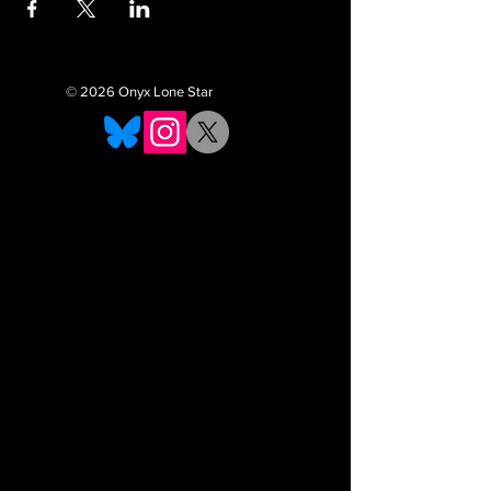
© 2026 Onyx Lone Star