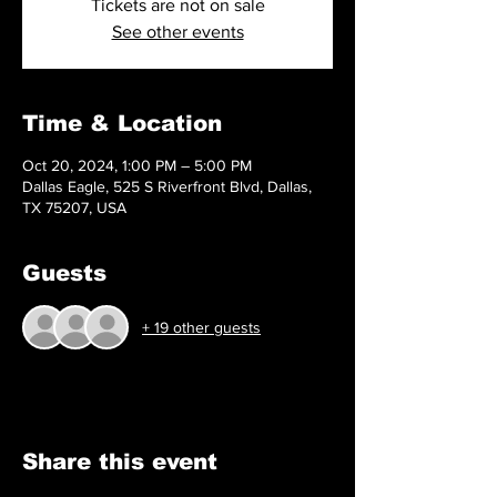
Tickets are not on sale
See other events
Time & Location
Oct 20, 2024, 1:00 PM – 5:00 PM
Dallas Eagle, 525 S Riverfront Blvd, Dallas,
TX 75207, USA
Guests
+ 19 other guests
Share this event