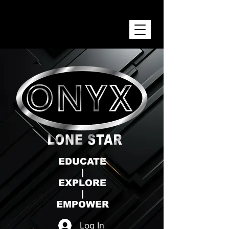
ONYX LONE STAR INC.
EDUCATE
|
EXPLORE
|
EMPOWER
Log In