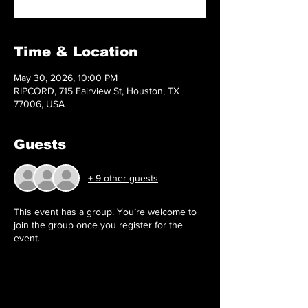
Time & Location
May 30, 2026, 10:00 PM
RIPCORD, 715 Fairview St, Houston, TX
77006, USA
Guests
+ 9 other guests
This event has a group. You’re welcome to
join the group once you register for the
event.