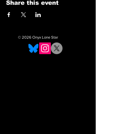
Share this event
© 2026 Onyx Lone Star