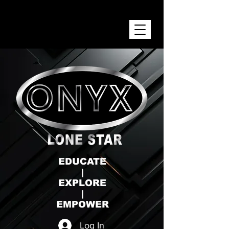
ONYX LONE STAR INC.
EDUCATE
|
EXPLORE
|
EMPOWER
Log In