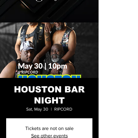
HOUSTON BAR
NIGHT
Sat, May 30
  |  
RIPCORD
Tickets are not on sale
See other events