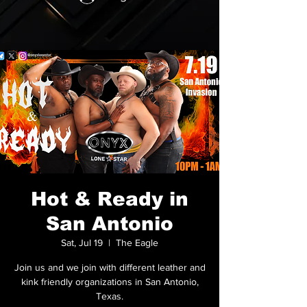
Hot & Ready in
San Antonio
Sat, Jul 19
  |  
The Eagle
Join us and we join with different leather and
kink friendly organizations in San Antonio,
Texas.