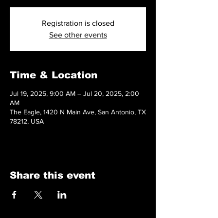
Registration is closed
See other events
Time & Location
Jul 19, 2025, 9:00 AM – Jul 20, 2025, 2:00
AM
The Eagle, 1420 N Main Ave, San Antonio, TX
78212, USA
Share this event