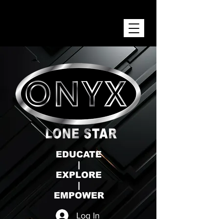
ONYX LONE STAR INC.
EDUCATE
|
EXPLORE
|
EMPOWER
Log In