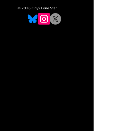
© 2026 Onyx Lone Star