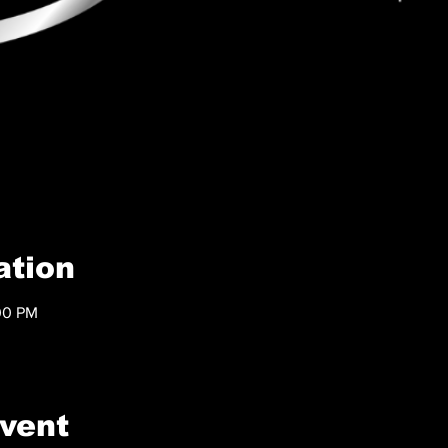
ation
00 PM
event