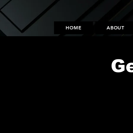
HOME
ABOUT
Ge