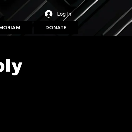
Log In
EMORIAM
DONATE
bly