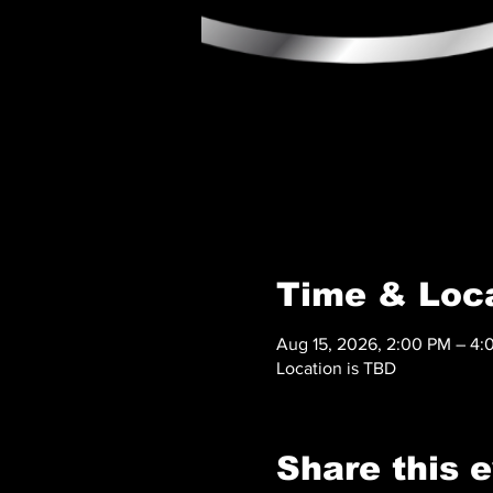
Time & Loc
Aug 15, 2026, 2:00 PM – 4:
Location is TBD
Share this 