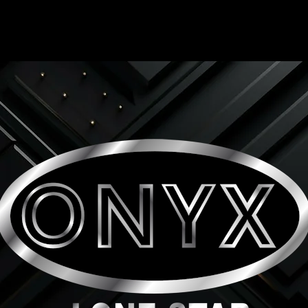
ONYX LONE STAR INC.