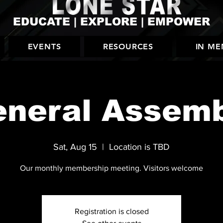
EDUCATE | EXPLORE | EMPOWER
EVENTS
RESOURCES
IN M
neral Assem
Sat, Aug 15
  |  
Location is TBD
Our monthly membership meeting. Visitors welcome
Registration is closed