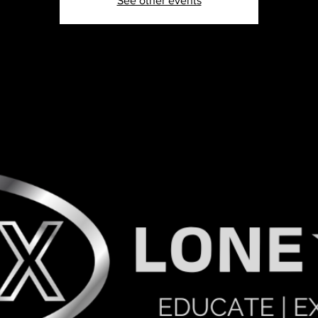
See other events