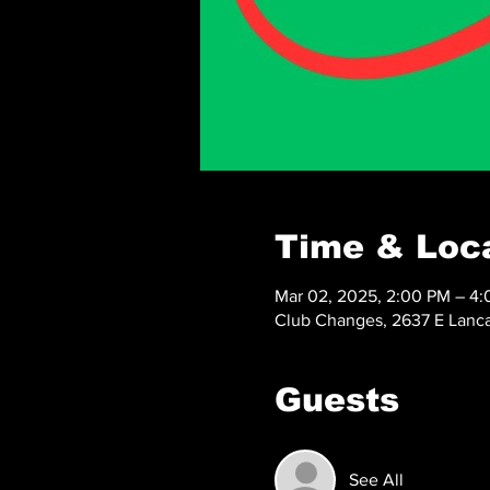
Time & Loc
Mar 02, 2025, 2:00 PM – 4
Club Changes, 2637 E Lanca
Guests
See All