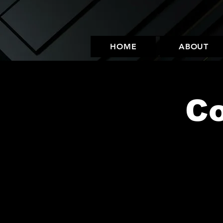
HOME
ABOUT
C