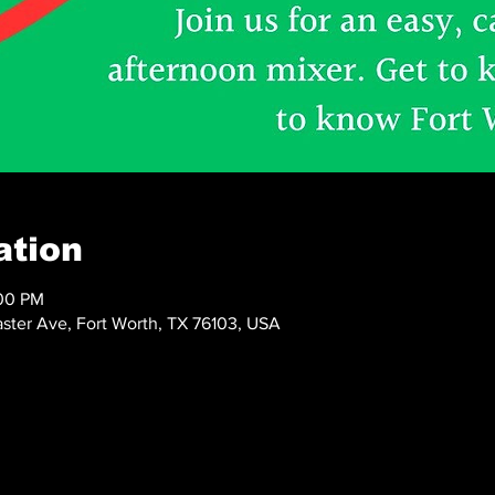
ation
:00 PM
ster Ave, Fort Worth, TX 76103, USA