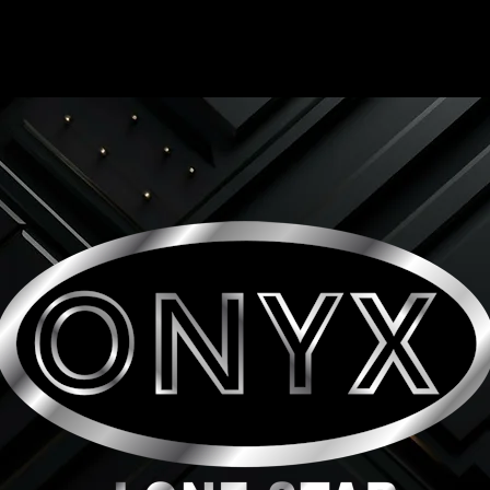
ONYX LONE STAR INC.