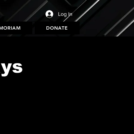
Log In
EMORIAM
DONATE
ys