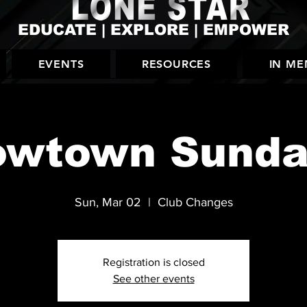
EDUCATE | EXPLORE | EMPOWER
EVENTS
RESOURCES
IN M
owtown Sunda
Sun, Mar 02
  |  
Club Changes
Registration is closed
See other events