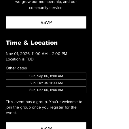
we grow our membership, and our
community service.
RSVP
Time & Location
Nov 01, 2026, 11:00 AM – 2:00 PM
Location is TBD
Other dates
Sun, Sep 06, 11:00 AM
Sun, Oct 04, 11:00 AM
Sun, Dec 06, 11:00 AM
This event has a group. You’re welcome to
join the group once you register for the
event.
RSVP