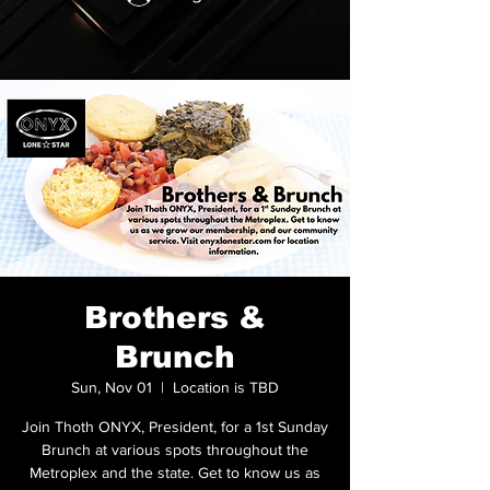
Brothers &
Brunch
Sun, Nov 01
  |  
Location is TBD
Join Thoth ONYX, President, for a 1st Sunday
Brunch at various spots throughout the
Metroplex and the state. Get to know us as