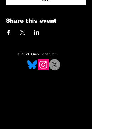
Share this event
© 2026 Onyx Lone Star