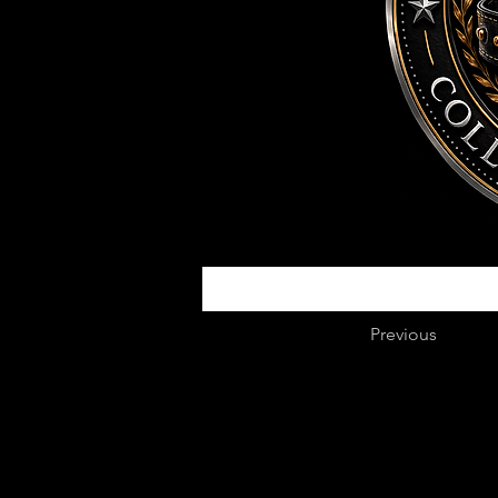
Previous