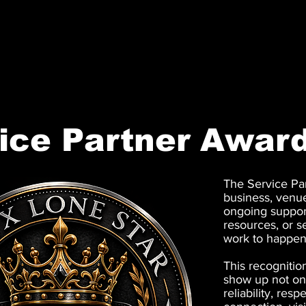
ONYX LONE STAR INC.
ice Partner Awar
The Service Pa
business, venu
ongoing support
resources, or s
work to happen
This recognitio
show up not onc
reliability, res