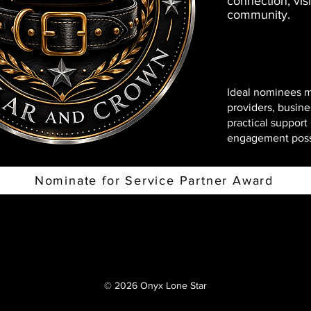
connection, visi
community.
Ideal nominees m
providers, busine
practical suppor
engagement poss
Nominate for Service Partner Award
© 2026 Onyx Lone Star