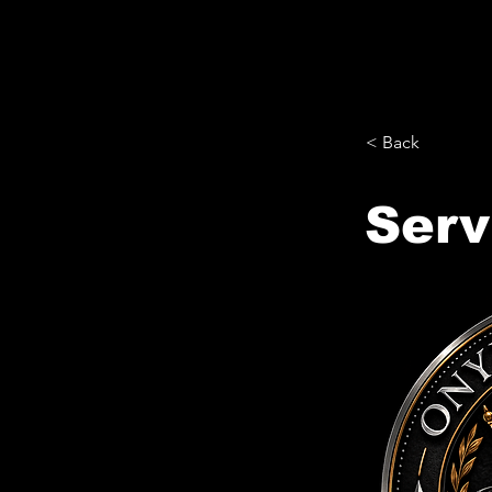
< Back
Serv