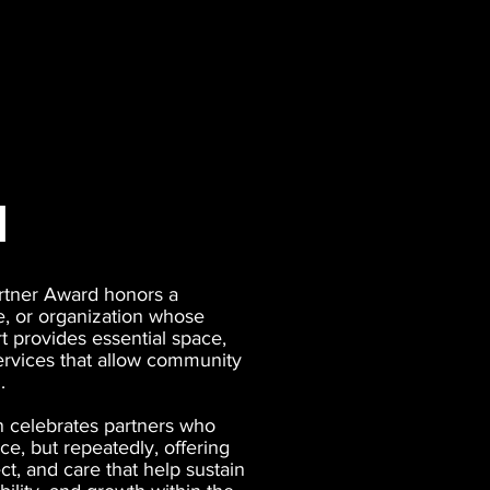
d
rtner Award honors a
e, or organization whose
 provides essential space,
ervices that allow community
.
n celebrates partners who
e, but repeatedly, offering
pect, and care that help sustain