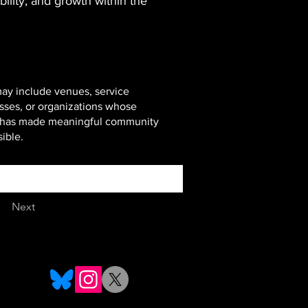
bility, and growth within the
ay include venues, service
sses, or organizations whose
t has made meaningful community
ible.
Next