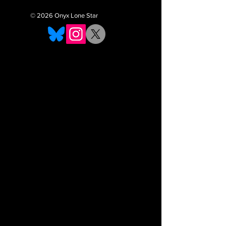
© 2026 Onyx Lone Star