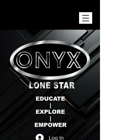
ONYX LONE STAR INC.
EDUCATE
|
EXPLORE
|
EMPOWER
Log In