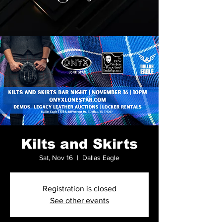
Kilts and Skirts
Sat, Nov 16
  |  
Dallas Eagle
Registration is closed
See other events