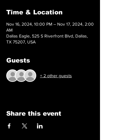
Time & Location
Nov 16, 2024, 10:00 PM – Nov 17, 2024, 2:00
AM
Dallas Eagle, 525 S Riverfront Blvd, Dallas,
TX 75207, USA
Guests
+ 2 other guests
Share this event