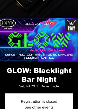
GLOW: Blacklight
Bar Night
Sat, Jul 20
  |  
Dallas Eagle
Registration is closed
See other events