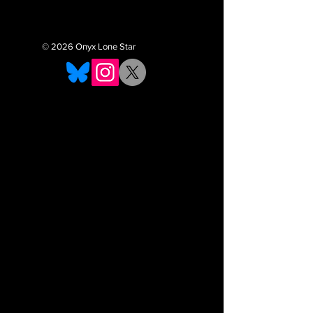
© 2026 Onyx Lone Star