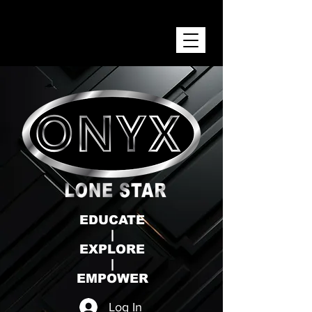
ONYX LONE STAR INC.
EDUCATE
|
EXPLORE
|
EMPOWER
Log In