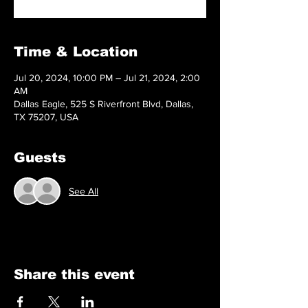
Time & Location
Jul 20, 2024, 10:00 PM – Jul 21, 2024, 2:00
AM
Dallas Eagle, 525 S Riverfront Blvd, Dallas,
TX 75207, USA
Guests
See All
Share this event