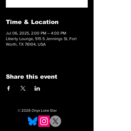
Time & Location
Jul 06, 2025, 2:00 PM – 4:00 PM
Liberty Lounge, 515 S Jennings St, Fort
Worth, TX 76104, USA
Share this event
© 2026 Onyx Lone Star