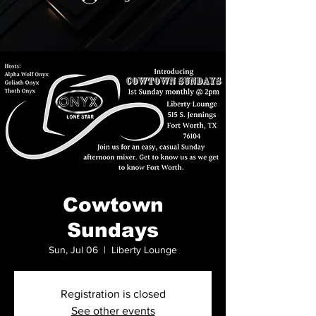
Cowtown
Sundays
Sun, Jul 06
  |  
Liberty Lounge
Registration is closed
See other events