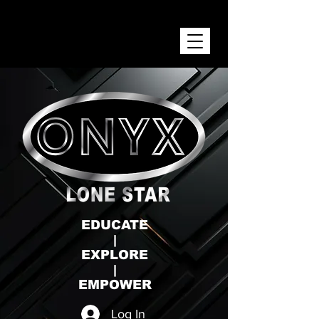
ONYX LONE STAR INC.
EDUCATE
|
EXPLORE
|
EMPOWER
Log In