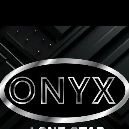
ONYX LONE STAR INC.