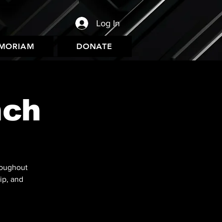
Log In
EMORIAM
DONATE
nch
roughout
ip, and