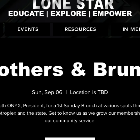
EDUCATE | EXPLORE | EMPOWER
EVENTS
RESOURCES
IN M
others & Bru
Sun, Sep 06
  |  
Location is TBD
oth ONYX, President, for a 1st Sunday Brunch at various spots th
troplex and the state. Get to know us as we grow our membersh
our community service.