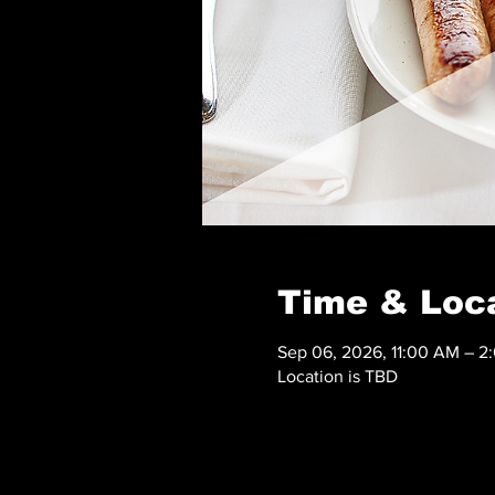
Time & Loc
Sep 06, 2026, 11:00 AM – 2
Location is TBD