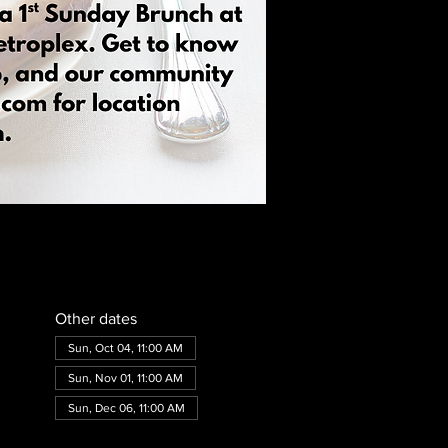
Other dates
Sun, Oct 04, 11:00 AM
Sun, Nov 01, 11:00 AM
Sun, Dec 06, 11:00 AM