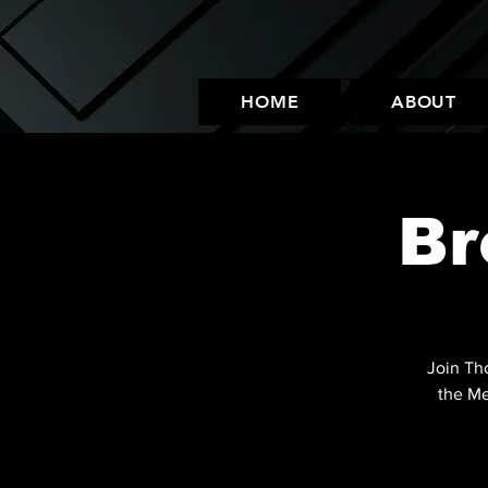
HOME
ABOUT
Br
Join Th
the Me