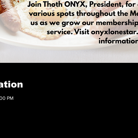
ation
:00 PM